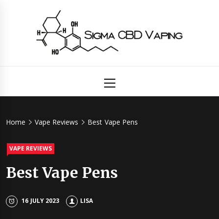
Skip
to
content
Sigma
Primary
Menu
CBD
Vaping
Home
Vape Reviews
Best Vape Pens
VAPE REVIEWS
Best Vape Pens
16 JULY 2023
LISA