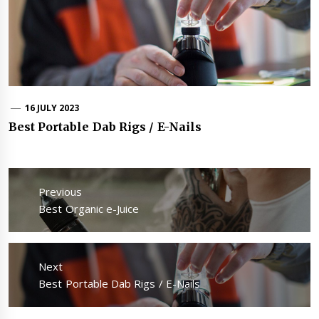
16 JULY 2023
Best Portable Dab Rigs / E-Nails
Post
navigation
Previous
Previous
Best Organic e-Juice
post:
Next
Next
Best Portable Dab Rigs / E-Nails
post: