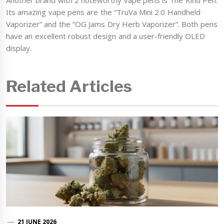
Another brand with 2 noteworthy vape pens is The Kind Pen.
Its amazing vape pens are the “TruVa Mini 2.0 Handheld
Vaporizer” and the “OG Jams Dry Herb Vaporizer”. Both pens
have an excellent robust design and a user-friendly OLED
display.
Related Articles
21 JUNE 2026