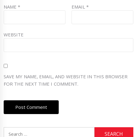
NAME
*
EMAIL
*
WEBSITE
SAVE MY NAME, EMAIL, AND WEBSITE IN THIS BROWSER
FOR THE NEXT TIME I COMMENT.
Search