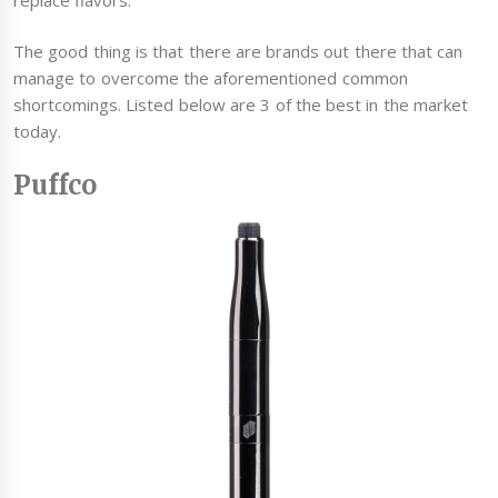
The good thing is that there are brands out there that can
manage to overcome the aforementioned common
shortcomings. Listed below are 3 of the best in the market
today.
Puffco