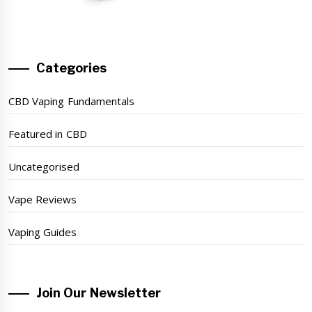
Categories
CBD Vaping Fundamentals
Featured in CBD
Uncategorised
Vape Reviews
Vaping Guides
Join Our Newsletter