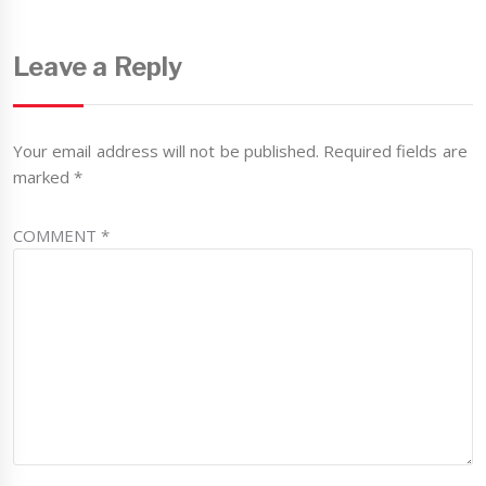
Leave a Reply
Your email address will not be published.
Required fields are
marked
*
COMMENT
*