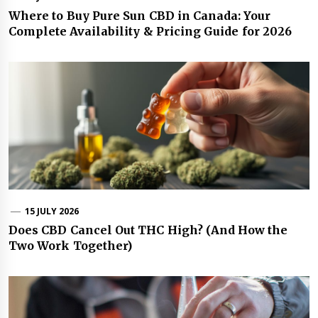
Where to Buy Pure Sun CBD in Canada: Your
Complete Availability & Pricing Guide for 2026
15 JULY 2026
Does CBD Cancel Out THC High? (And How the
Two Work Together)