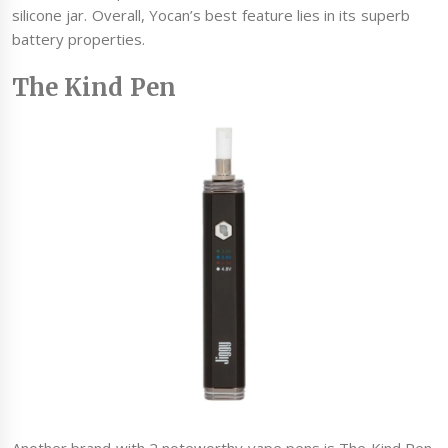
silicone jar. Overall, Yocan’s best feature lies in its superb
battery properties.
The Kind Pen