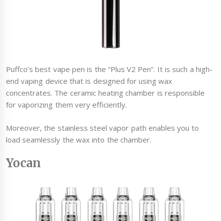
Puffco’s best vape pen is the “Plus V2 Pen”. It is such a high-
end vaping device that is designed for using wax
concentrates. The ceramic heating chamber is responsible
for vaporizing them very efficiently.
Moreover, the stainless steel vapor path enables you to
load seamlessly the wax into the chamber.
Yocan