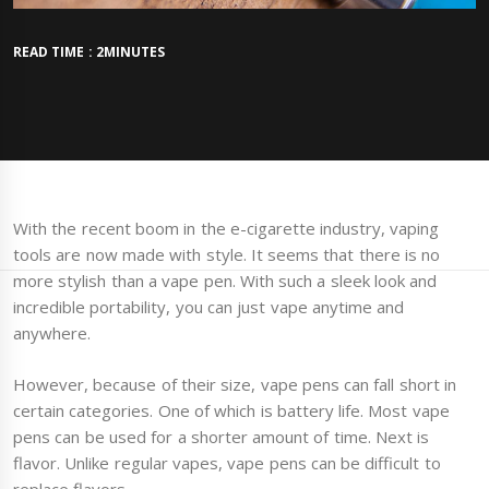
READ TIME : 2MINUTES
With the recent boom in the e-cigarette industry, vaping
tools are now made with style. It seems that there is no
more stylish than a vape pen. With such a sleek look and
incredible portability, you can just vape anytime and
anywhere.
However, because of their size, vape pens can fall short in
certain categories. One of which is battery life. Most vape
pens can be used for a shorter amount of time. Next is
flavor. Unlike regular vapes, vape pens can be difficult to
replace flavors.