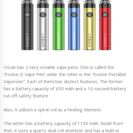
Yocan has 2 very notable vape pens. One is called the
“Evolve D Vape Pen” while the other is the “Evolve Portable
Vaporizer”. Each of them has distinct features. The former
has a battery capacity of 650 mAh and a 10-second battery
cut-off safety feature.
Also, it utilizes a spiral coil as a heating element.
The latter has a battery capacity of 1100 mAh. Aside from
that, it uses a quartz dual coil atomizer and has a built-in