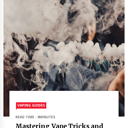
VAPING GUIDES
READ TIME : 4MINUTES
Mastering Vape Tricks and