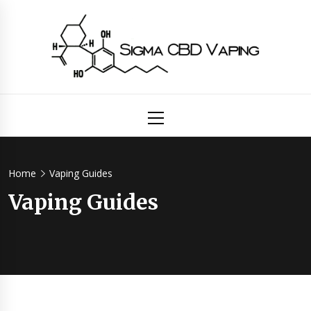
Skip
to
content
Sigma
Primary
Menu
CBD
Vaping
Home
Vaping Guides
Vaping Guides