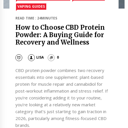
VAPING GUIDES
READ TIME : 24MINUTES
How to Choose CBD Protein
Powder: A Buying Guide for
Recovery and Wellness
LISA
0
CBD protein powder combines two recovery
essentials into one supplement: plant-based
protein for muscle repair and cannabidiol for
post-workout inflammation and stress relief. If
you’re considering adding it to your routine,
you’re looking at a relatively new market
category that’s just starting to gain traction in
2026, particularly among fitness-focused CBD
brands.