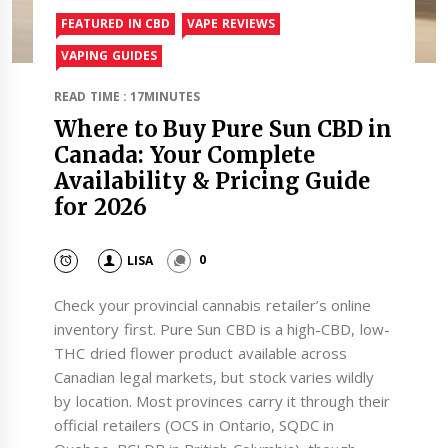
FEATURED IN CBD
VAPE REVIEWS
VAPING GUIDES
READ TIME : 17MINUTES
Where to Buy Pure Sun CBD in
Canada: Your Complete
Availability & Pricing Guide
for 2026
LISA
0
Check your provincial cannabis retailer’s online
inventory first. Pure Sun CBD is a high-CBD, low-
THC dried flower product available across
Canadian legal markets, but stock varies wildly
by location. Most provinces carry it through their
official retailers (OCS in Ontario, SQDC in