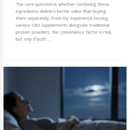
The core question is whether combining these
ingredients delivers better value than buying
them separately. From my experience testing
various CBD supplements alongside traditional
protein powders, the convenience factor is real,
but only if both …