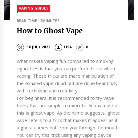
VAPING GUIDES
READ TIME : 2MINUTES
How to Ghost Vape
16 JULY 2023
LISA
0
What makes vaping fun compared to smoking
cigarettes is that you can perform tricks when
vaping. These tricks are mere manipulation of
the exhaled vape cloud but are done beautifully
with technique and creativity.
For beginners, it is recommended to try vape
tricks that are simple to execute. An example of
this is ghost vape. As the name suggests, ghost
vape refers to a trick that makes it appear as if
a ghost comes out from you through the mouth.
You can try this trick using any vaping device