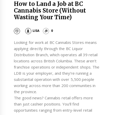
How to Land a Job at BC
Cannabis Store (Without
Wasting Your Time)
LISA
0
Looking for work at BC Cannabis Stores means
applying directly through the BC Liquor
Distribution Branch, which operates all 39 retail
locations across British Columbia. These aren’t
franchise operations or independent shops. The
LDB is your employer, and they’re running a
substantial operation with over 5,500 people
working across more than 200 communities in
the province.
The good news? Cannabis retail offers more
than just cashier positions. You’ll find
opportunities ranging from entry-level retail