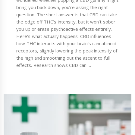
wondered whether popping a CBD gummy might
bring you back down, you’re asking the right
question. The short answer is that CBD can take
the edge off THC’s intensity, but it won’t sober
you up or erase psychoactive effects entirely.
Here’s what actually happens: CBD influences
how THC interacts with your brain’s cannabinoid
receptors, slightly lowering the peak intensity of
the high and smoothing out the ascent to full
effects. Research shows CBD can …