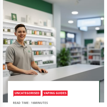
UNCATEGORISED
VAPING GUIDES
READ TIME : 16MINUTES