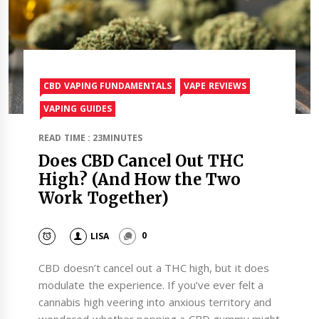
CBD VAPING FUNDAMENTALS
VAPE REVIEWS
VAPING GUIDES
READ TIME : 23MINUTES
Does CBD Cancel Out THC
High? (And How the Two
Work Together)
LISA
0
CBD doesn’t cancel out a THC high, but it does
modulate the experience. If you’ve ever felt a
cannabis high veering into anxious territory and