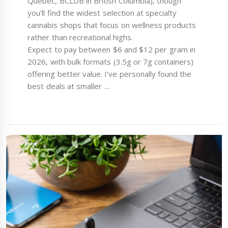
Quebec, BCLDB in British Columbia), though
you’ll find the widest selection at specialty
cannabis shops that focus on wellness products
rather than recreational highs.
Expect to pay between $6 and $12 per gram in
2026, with bulk formats (3.5g or 7g containers)
offering better value. I’ve personally found the
best deals at smaller …