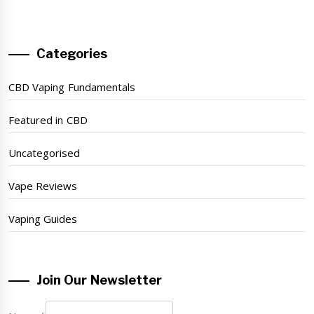
Categories
CBD Vaping Fundamentals
Featured in CBD
Uncategorised
Vape Reviews
Vaping Guides
Join Our Newsletter