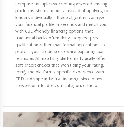
Compare multiple Radcred AI-powered lending
platforms simultaneously instead of applying to
lenders individually—these algorithms analyze
your financial profile in seconds and match you
with CBD-friendly financing options that
traditional banks often deny. Request pre-
qualification rather than formal applications to
protect your credit score while exploring loan
terms, as AI matching platforms typically offer
soft credit checks that won’t ding your rating.
Verify the platform’s specific experience with
CBD and vape industry financing, since many
conventional lenders still categorize these …