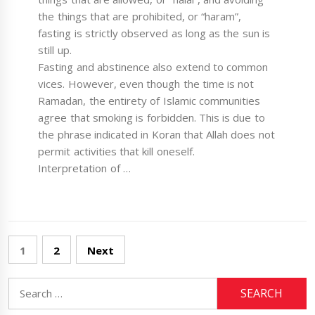
the things that are prohibited, or “haram”,
fasting is strictly observed as long as the sun is
still up.
Fasting and abstinence also extend to common
vices. However, even though the time is not
Ramadan, the entirety of Islamic communities
agree that smoking is forbidden. This is due to
the phrase indicated in Koran that Allah does not
permit activities that kill oneself.
Interpretation of …
Posts
1
2
Next
pagination
Search
for: