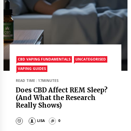
CBD VAPING FUNDAMENTALS
UNCATEGORISED
VAPING GUIDES
READ TIME : 17MINUTES
Does CBD Affect REM Sleep?
(And What the Research
Really Shows)
LISA
0