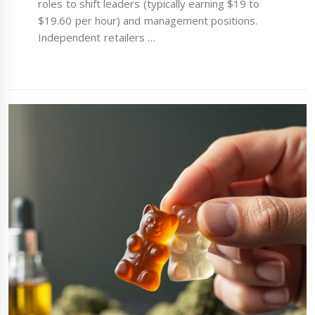
roles to shift leaders (typically earning $19 to
$19.60 per hour) and management positions.
Independent retailers …