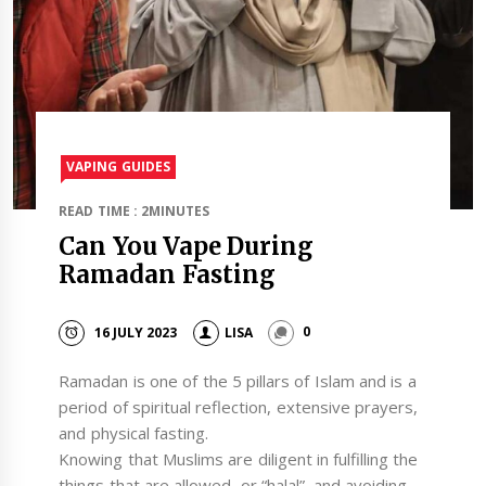
VAPING GUIDES
READ TIME : 2MINUTES
Can You Vape During
Ramadan Fasting
16 JULY 2023
LISA
0
Ramadan is one of the 5 pillars of Islam and is a
period of spiritual reflection, extensive prayers,
and physical fasting.
Knowing that Muslims are diligent in fulfilling the
things that are allowed, or “halal”, and avoiding