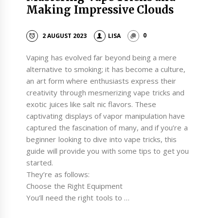
Making Impressive Clouds
2 AUGUST 2023
LISA
0
Vaping has evolved far beyond being a mere
alternative to smoking; it has become a culture,
an art form where enthusiasts express their
creativity through mesmerizing vape tricks and
exotic juices like salt nic flavors. These
captivating displays of vapor manipulation have
captured the fascination of many, and if you’re a
beginner looking to dive into vape tricks, this
guide will provide you with some tips to get you
started.
They’re as follows:
Choose the Right Equipment
You’ll need the right tools to …