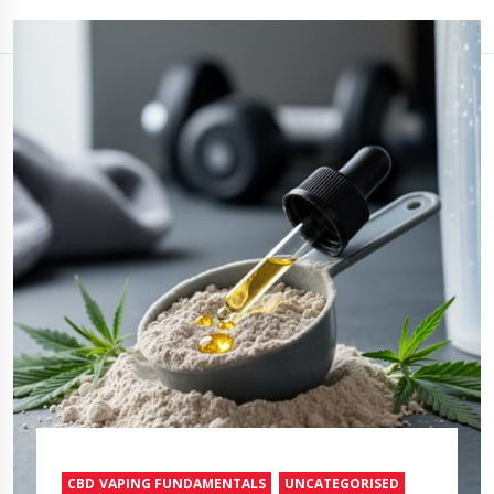
CBD VAPING FUNDAMENTALS
UNCATEGORISED