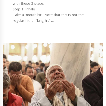
with these 3 steps:
Step 1: Inhale
Take a “mouth hit”. Note that this is not the
regular hit, or “lung hit” …