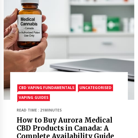
CBD VAPING FUNDAMENTALS
UNCATEGORISED
VAPING GUIDES
READ TIME : 21MINUTES
How to Buy Aurora Medical
CBD Products in Canada: A
Complete Availability Guide