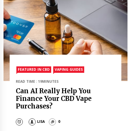
FEATURED IN CBD
VAPING GUIDES
READ TIME : 19MINUTES
Can AI Really Help You
Finance Your CBD Vape
Purchases?
LISA
0