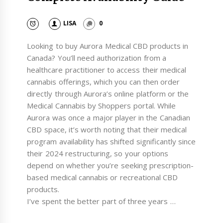
LISA
0
Looking to buy Aurora Medical CBD products in
Canada? You’ll need authorization from a
healthcare practitioner to access their medical
cannabis offerings, which you can then order
directly through Aurora’s online platform or the
Medical Cannabis by Shoppers portal. While
Aurora was once a major player in the Canadian
CBD space, it’s worth noting that their medical
program availability has shifted significantly since
their 2024 restructuring, so your options
depend on whether you’re seeking prescription-
based medical cannabis or recreational CBD
products.
I’ve spent the better part of three years …