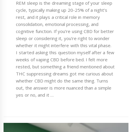
REM sleep is the dreaming stage of your sleep
cycle, typically making up 20-25% of a night’s
rest, and it plays a critical role in memory
consolidation, emotional processing, and
cognitive function. If you’re using CBD for better
sleep or considering it, you’re right to wonder
whether it might interfere with this vital phase.
I started asking this question myself after a few
weeks of vaping CBD before bed. I felt more
rested, but something a friend mentioned about
THC suppressing dreams got me curious about
whether CBD might do the same thing. Turns
out, the answer is more nuanced than a simple
yes or no, and it …