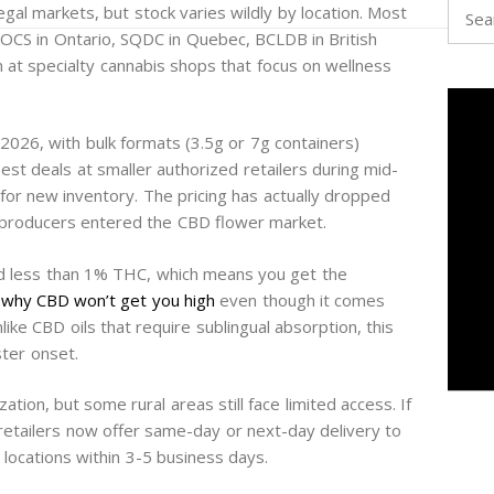
Searc
egal markets, but stock varies wildly by location. Most
for:
rs (OCS in Ontario, SQDC in Quebec, BCLDB in British
on at specialty cannabis shops that focus on wellness
026, with bulk formats (3.5g or 7g containers)
best deals at smaller authorized retailers during mid-
or new inventory. The pricing has actually dropped
producers entered the CBD flower market.
d less than 1% THC, which means you get the
s
why CBD won’t get you high
even though it comes
ike CBD oils that require sublingual absorption, this
ter onset.
ization, but some rural areas still face limited access. If
l retailers now offer same-day or next-day delivery to
 locations within 3-5 business days.