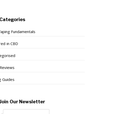
Categories
aping Fundamentals
red in CBD
egorised
Reviews
g Guides
Join Our Newsletter