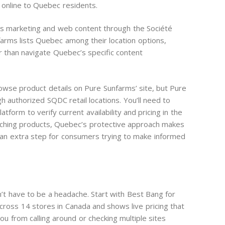
 online to Quebec residents.
bis marketing and web content through the Société
arms lists Quebec among their location options,
r than navigate Quebec’s specific content
wse product details on Pure Sunfarms’ site, but Pure
h authorized SQDC retail locations. You’ll need to
atform to verify current availability and pricing in the
arching products, Quebec’s protective approach makes
 an extra step for consumers trying to make informed
n’t have to be a headache. Start with Best Bang for
cross 14 stores in Canada and shows live pricing that
u from calling around or checking multiple sites