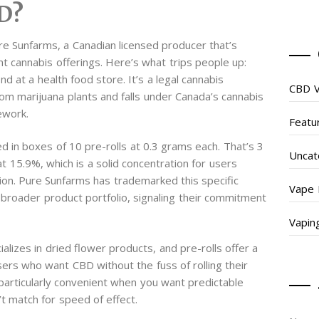
D?
re Sunfarms, a Canadian licensed producer that’s
nt cannabis offerings. Here’s what trips people up:
d at a health food store. It’s a legal cannabis
CBD V
om marijuana plants and falls under Canada’s cannabis
ework.
Featu
d in boxes of 10 pre-rolls at 0.3 grams each. That’s 3
Uncat
 15.9%, which is a solid concentration for users
tion. Pure Sunfarms has trademarked this specific
Vape 
 broader product portfolio, signaling their commitment
Vapin
alizes in dried flower products, and pre-rolls offer a
ers who want CBD without the fuss of rolling their
t particularly convenient when you want predictable
t match for speed of effect.