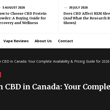
gma
5 AUGUST 2026
30 JULY 2026
ow to Choose CBD Protein
Does CBD Affect REM Sle
owder: A Buying Guide for
(And What the Research R
BD
ecovery and Wellness
Shows)
ping
Vape Reviews
About Us
Contact
 CBD in Canada: Your Complete Availability & Pricing Guide for 2026
 CBD in Canada: Your Complet
6