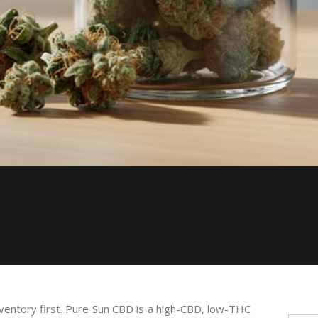
inventory first. Pure Sun CBD is a high-CBD, low-THC