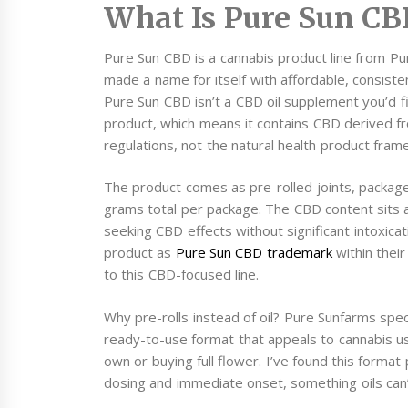
What Is Pure Sun CB
Pure Sun CBD is a cannabis product line from Pu
made a name for itself with affordable, consiste
Pure Sun CBD isn’t a CBD oil supplement you’d fin
product, which means it contains CBD derived fr
regulations, not the natural health product fram
The product comes as pre-rolled joints, package
grams total per package. The CBD content sits at
seeking CBD effects without significant intoxica
product as
Pure Sun CBD trademark
within their
to this CBD-focused line.
Why pre-rolls instead of oil? Pure Sunfarms speci
ready-to-use format that appeals to cannabis us
own or buying full flower. I’ve found this forma
dosing and immediate onset, something oils can’