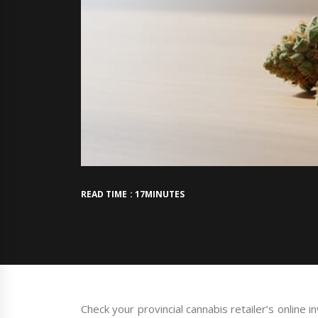
READ TIME : 17MINUTES
Check your provincial cannabis retailer’s online 