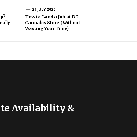
29 JULY 2026
ep?
How to Land a Job at BC
eally
Cannabis Store (Without
Wasting Your Time)
e Availability &