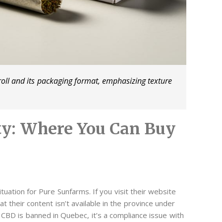
roll and its packaging format, emphasizing texture
ity: Where You Can Buy
tuation for Pure Sunfarms. If you visit their website
t their content isn’t available in the province under
 CBD is banned in Quebec, it’s a compliance issue with