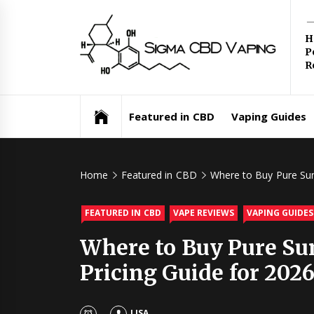
Skip
Si
to
H
content
P
C
R
Va
Featured in CBD
Vaping Guides
Home
Featured in CBD
Where to Buy Pure Sun
FEATURED IN CBD
VAPE REVIEWS
VAPING GUIDES
Where to Buy Pure Sun
Pricing Guide for 202
LISA