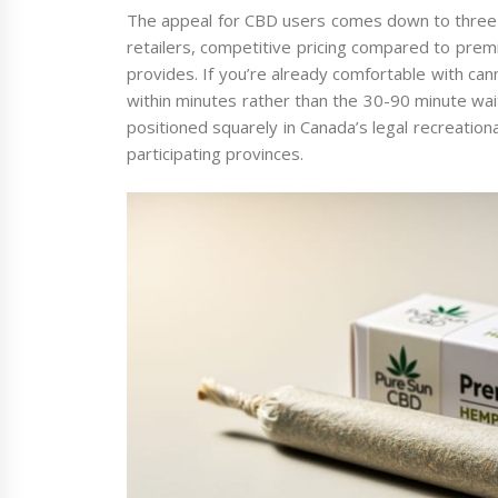
The appeal for CBD users comes down to three th
retailers, competitive pricing compared to premi
provides. If you’re already comfortable with c
within minutes rather than the 30-90 minute wait
positioned squarely in Canada’s legal recreationa
participating provinces.