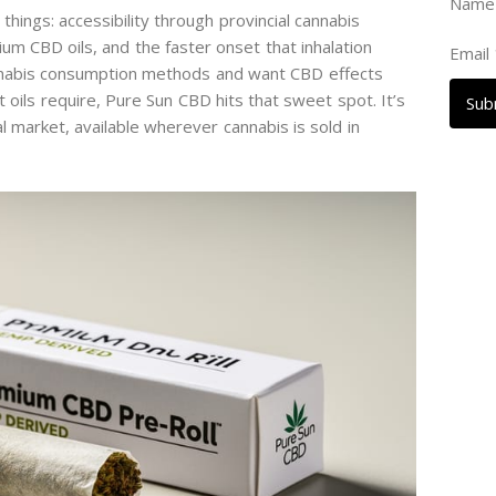
Nam
ings: accessibility through provincial cannabis
um CBD oils, and the faster onset that inhalation
Email
annabis consumption methods and want CBD effects
 oils require, Pure Sun CBD hits that sweet spot. It’s
Sub
l market, available wherever cannabis is sold in