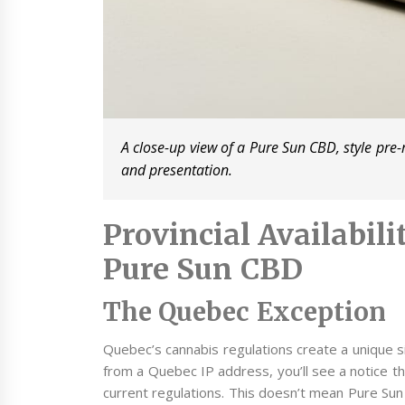
A close-up view of a Pure Sun CBD, style pre-
and presentation.
Provincial Availabil
Pure Sun CBD
The Quebec Exception
Quebec’s cannabis regulations create a unique si
from a Quebec IP address, you’ll see a notice tha
current regulations. This doesn’t mean Pure Sun