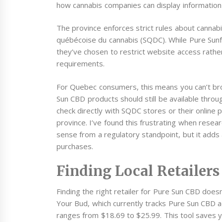
how cannabis companies can display information
The province enforces strict rules about canna
québécoise du cannabis (SQDC). While Pure Sunf
they’ve chosen to restrict website access rathe
requirements.
For Quebec consumers, this means you can’t bro
Sun CBD products should still be available throug
check directly with SQDC stores or their online pl
province. I’ve found this frustrating when rese
sense from a regulatory standpoint, but it adds
purchases.
Finding Local Retailers
Finding the right retailer for Pure Sun CBD does
Your Bud, which currently tracks Pure Sun CBD a
ranges from $18.69 to $25.99. This tool saves yo