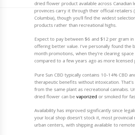
dried flower product available across Canadian l
provinces carry it through their official retaile
Columbia), though you’ll find the widest selecti
products rather than recreational highs.
Expect to pay between $6 and $12 per gram in 2
offering better value. I’ve personally found the 
month promotions, when they’re clearing space f
compared to a few years ago as more licensed 
Pure Sun CBD typically contains 10-14% CBD an
therapeutic benefits without intoxication. That’
from the same plant as recreational cannabis. Unl
dried flower can be
vaporized
or smoked for fas
Availability has improved significantly since legal
your local shop doesn’t stock it, most provincia
urban centers, with shipping available to remote