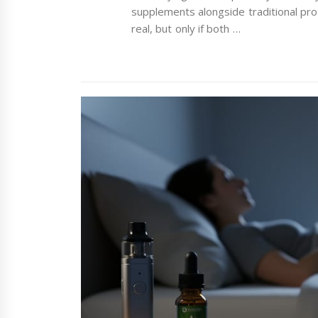
supplements alongside traditional pro
real, but only if both …