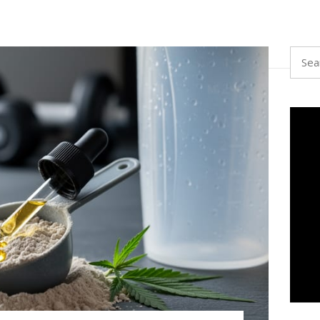
Searc
for: