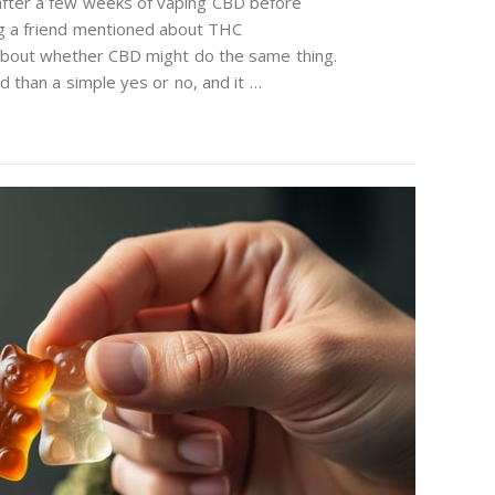
 after a few weeks of vaping CBD before
ng a friend mentioned about THC
bout whether CBD might do the same thing.
 than a simple yes or no, and it …