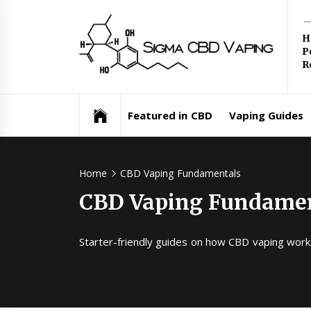
Skip
Si
to
H
content
P
C
R
Va
Featured in CBD
Vaping Guides
Home
CBD Vaping Fundamentals
CBD Vaping Fundame
Starter-friendly guides on how CBD vaping works