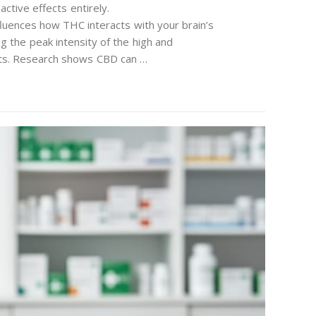
ctive effects entirely.
luences how THC interacts with your brain’s
ng the peak intensity of the high and
ects. Research shows CBD can …