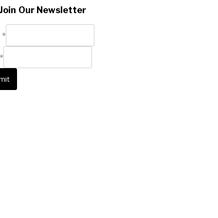
Join Our Newsletter
e
*
*
mit