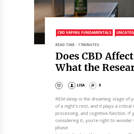
CBD VAPING FUNDAMENTALS
UNCATEG
READ TIME : 17MINUTES
Does CBD Affec
What the Resear
LISA
0
REM sleep is the dreaming stage of yo
of a night’s rest, and it plays a critic
processing, and cognitive function. If
considering it, you’re right to wonder 
phase.