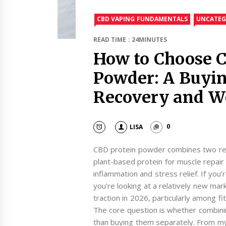
CBD VAPING FUNDAMENTALS
UNCATEG
READ TIME : 24MINUTES
How to Choose C
Powder: A Buyin
Recovery and W
LISA
0
CBD protein powder combines two rec
plant-based protein for muscle repair
inflammation and stress relief. If you’
you’re looking at a relatively new mark
traction in 2026, particularly among 
The core question is whether combinin
than buying them separately. From m