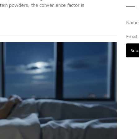
tein powders, the convenience factor is
Nam
Email
Sub