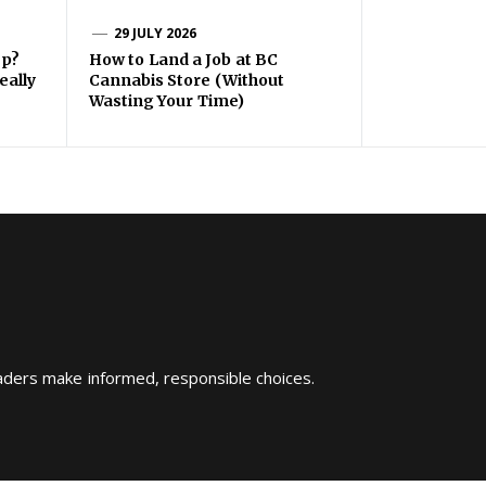
29 JULY 2026
ep?
How to Land a Job at BC
eally
Cannabis Store (Without
Wasting Your Time)
eaders make informed, responsible choices.