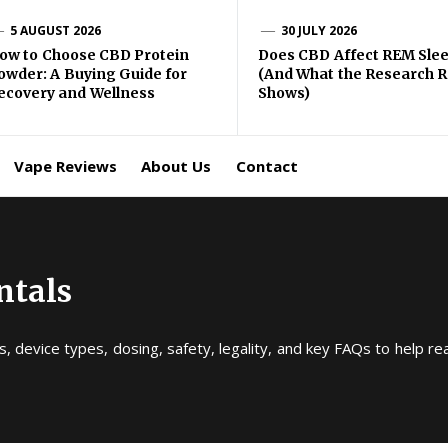
gma
5 AUGUST 2026
30 JULY 2026
ow to Choose CBD Protein
Does CBD Affect REM Sle
owder: A Buying Guide for
(And What the Research R
BD
ecovery and Wellness
Shows)
ping
Vape Reviews
About Us
Contact
ntals
, device types, dosing, safety, legality, and key FAQs to help r