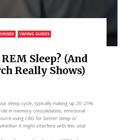
ORISED
VAPING GUIDES
t REM Sleep? (And
ch Really Shows)
ur sleep cycle, typically making up 20-25%
al role in memory consolidation, emotional
 you’re using CBD for better sleep or
whether it might interfere with this vital