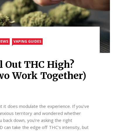
IEWS
VAPING GUIDES
l Out THC High?
wo Work Together)
t it does modulate the experience. If you’ve
o anxious territory and wondered whether
back down, you’re asking the right
D can take the edge off THC’s intensity, but