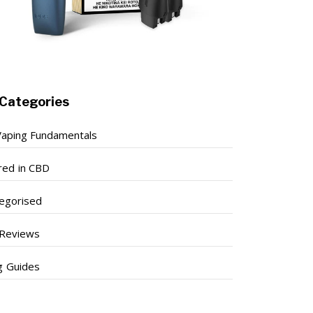
Categories
aping Fundamentals
red in CBD
egorised
Reviews
g Guides