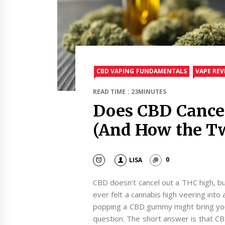
CBD VAPING FUNDAMENTALS
VAPE REV
READ TIME : 23MINUTES
Does CBD Cance
(And How the T
LISA
0
CBD doesn’t cancel out a THC high, bu
ever felt a cannabis high veering int
popping a CBD gummy might bring you 
question. The short answer is that CB