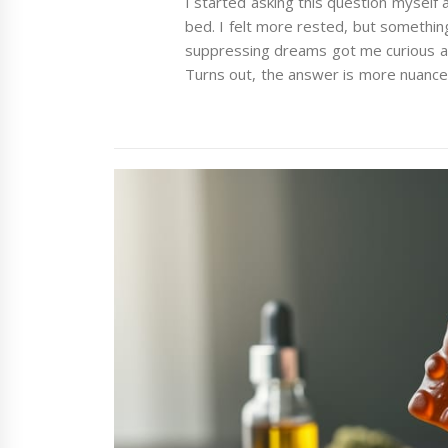
I started asking this question myself
bed. I felt more rested, but somethi
suppressing dreams got me curious a
Turns out, the answer is more nuanced