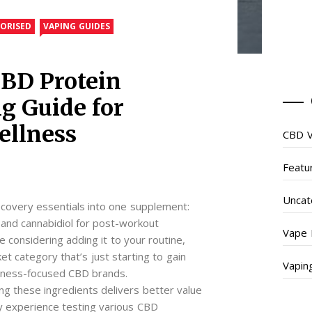
ORISED
VAPING GUIDES
BD Protein
g Guide for
ellness
CBD V
Featu
Uncat
overy essentials into one supplement:
 and cannabidiol for post-workout
Vape 
re considering adding it to your routine,
et category that’s just starting to gain
Vapin
fitness-focused CBD brands.
g these ingredients delivers better value
y experience testing various CBD