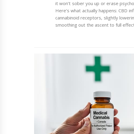
it won’t sober you up or erase psychoa
Here’s what actually happens: CBD inf
cannabinoid receptors, slightly loweri
smoothing out the ascent to full eff